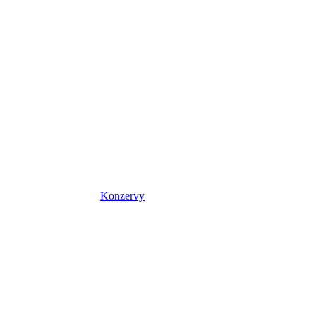
Konzervy