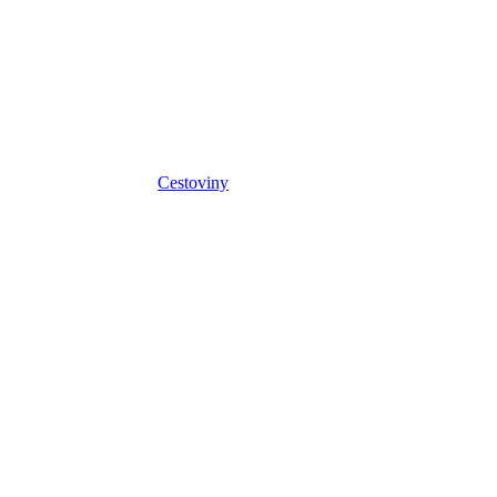
Cestoviny