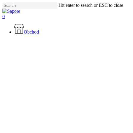
Skip
Hit enter to search or ESC to close
to
Close
main
Search
0
content
Menu
Obchod