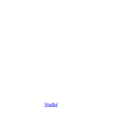
Sladké